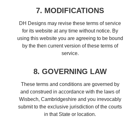
7. MODIFICATIONS
DH Designs may revise these terms of service
for its website at any time without notice. By
using this website you are agreeing to be bound
by the then current version of these terms of
service.
8. GOVERNING LAW
These terms and conditions are governed by
and construed in accordance with the laws of
Wisbech, Cambridgeshire and you irrevocably
submit to the exclusive jurisdiction of the courts
in that State or location.