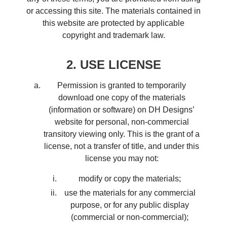
or accessing this site. The materials contained in
this website are protected by applicable
copyright and trademark law.
2. USE LICENSE
Permission is granted to temporarily
download one copy of the materials
(information or software) on DH Designs’
website for personal, non-commercial
transitory viewing only. This is the grant of a
license, not a transfer of title, and under this
license you may not:
modify or copy the materials;
use the materials for any commercial
purpose, or for any public display
(commercial or non-commercial);