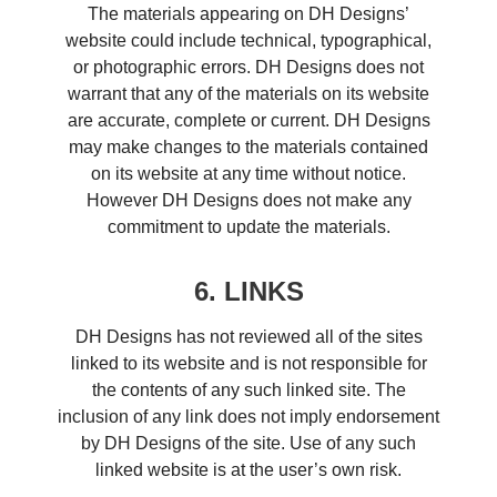
The materials appearing on DH Designs’
website could include technical, typographical,
or photographic errors. DH Designs does not
warrant that any of the materials on its website
are accurate, complete or current. DH Designs
may make changes to the materials contained
on its website at any time without notice.
However DH Designs does not make any
commitment to update the materials.
6. LINKS
DH Designs has not reviewed all of the sites
linked to its website and is not responsible for
the contents of any such linked site. The
inclusion of any link does not imply endorsement
by DH Designs of the site. Use of any such
linked website is at the user’s own risk.