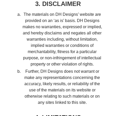
3. DISCLAIMER
The materials on DH Designs’ website are
provided on an ‘as is’ basis. DH Designs
makes no warranties, expressed or implied,
and hereby disclaims and negates all other
warranties including, without limitation,
implied warranties or conditions of
merchantability, fitness for a particular
purpose, or non-infringement of intellectual
property or other violation of rights.
Further, DH Designs does not warrant or
make any representations concerning the
accuracy, likely results, or reliability of the
use of the materials on its website or
otherwise relating to such materials or on
any sites linked to this site.