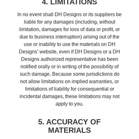
4. LIMITATIONS
In no event shall DH Designs or its suppliers be
liable for any damages (including, without
limitation, damages for loss of data or profit, or
due to business interruption) arising out of the
use or inability to use the materials on DH
Designs’ website, even if DH Designs or a DH
Designs authorized representative has been
notified orally or in writing of the possibility of
such damage. Because some jurisdictions do
not allow limitations on implied warranties, or
limitations of liability for consequential or
incidental damages, these limitations may not
apply to you.
5. ACCURACY OF
MATERIALS