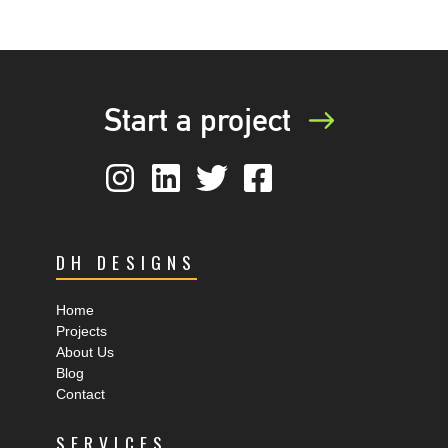
Start a project
DH DESIGNS
Home
Projects
About Us
Blog
Contact
SERVICES