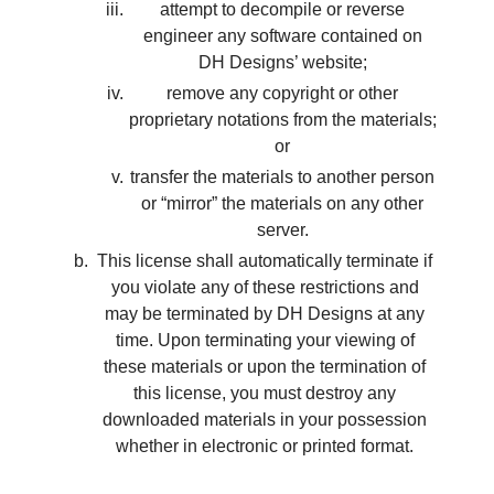
attempt to decompile or reverse
engineer any software contained on
DH Designs’ website;
remove any copyright or other
proprietary notations from the materials;
or
transfer the materials to another person
or “mirror” the materials on any other
server.
This license shall automatically terminate if
you violate any of these restrictions and
may be terminated by DH Designs at any
time. Upon terminating your viewing of
these materials or upon the termination of
this license, you must destroy any
downloaded materials in your possession
whether in electronic or printed format.