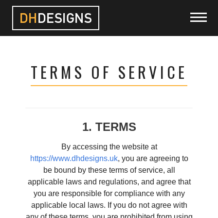
DH
DESIGNS
HOME
TERMS OF SERVICE
PROJECTS
SERVICES
1. TERMS
ABOUT
By accessing the website at
https://www.dhdesigns.uk
, you are agreeing to
be bound by these terms of service, all
BLOG
applicable laws and regulations, and agree that
you are responsible for compliance with any
CONTACT
applicable local laws. If you do not agree with
any of these terms, you are prohibited from using