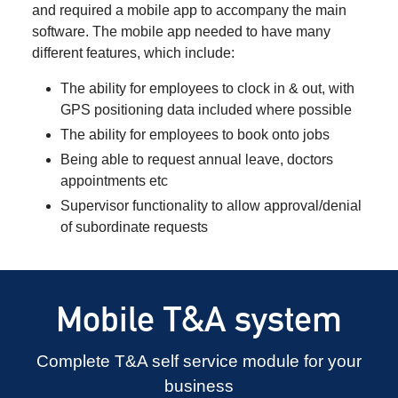
and required a mobile app to accompany the main
software. The mobile app needed to have many
different features, which include:
The ability for employees to clock in & out, with
GPS positioning data included where possible
The ability for employees to book onto jobs
Being able to request annual leave, doctors
appointments etc
Supervisor functionality to allow approval/denial
of subordinate requests
Mobile T&A system
Complete T&A self service module for your
business