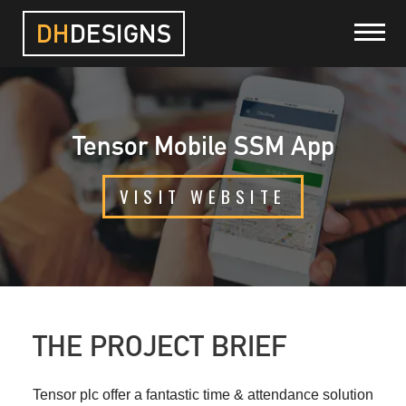
DH
DESIGNS
HOME
Tensor Mobile SSM App
PROJECTS
VISIT WEBSITE
SERVICES
ABOUT
BLOG
THE PROJECT BRIEF
CONTACT
Tensor plc offer a fantastic time & attendance solution