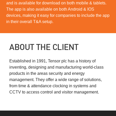
and is available for download on both mobile & tablets.
The app is also available on both Android & IOS
devices, making it easy for companies to include the app
in their overall T&A setup.
ABOUT THE CLIENT
Established in 1991, Tensor plc has a history of
inventing, designing and manufacturing world-class
products in the areas security and energy
management. They offer a wide range of solutions,
from time & attendance clocking in systems and
CCTV to access control and visitor management.