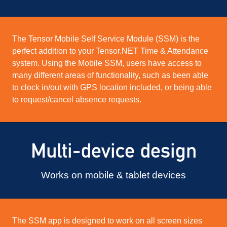
The Tensor Mobile Self Service Module (SSM) is the
perfect addition to your Tensor.NET Time & Attendance
system. Using the Mobile SSM, users have access to
many different areas of functionality, such as been able
to clock in/out with GPS location included, or being able
to request/cancel absence requests.
Multi-device design
Works on mobile & tablet devices
The SSM app is designed to work on all screen sizes