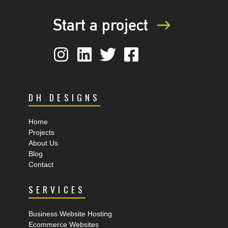
Start a project
DH DESIGNS
Home
Projects
About Us
Blog
Contact
SERVICES
Business Website Hosting
Ecommerce Websites